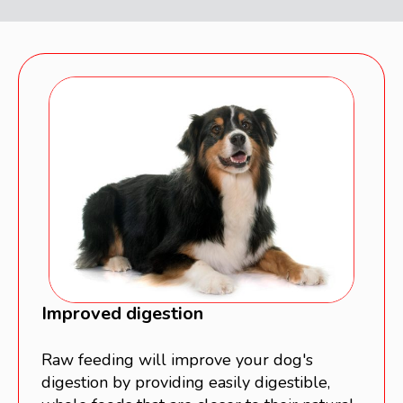
Improved digestion
Raw feeding will improve your dog's
digestion by providing easily digestible,