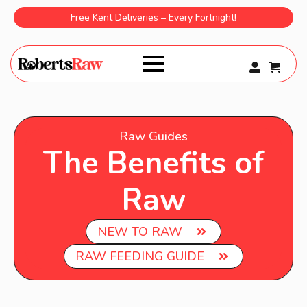
Free Kent Deliveries – Every Fortnight!
0
Raw Guides
The Benefits of
Raw
NEW TO RAW
RAW FEEDING GUIDE