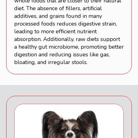
whole foods that are closer to their natural
diet. The absence of fillers, artificial
additives, and grains found in many
processed foods reduces digestive strain,
leading to more efficient nutrient
absorption. Additionally, raw diets support
a healthy gut microbiome, promoting better
digestion and reducing issues like gas,
bloating, and irregular stools.