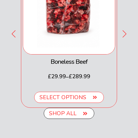
Boneless Beef
£
29.99
£
289.99
–
SELECT OPTIONS
SHOP ALL