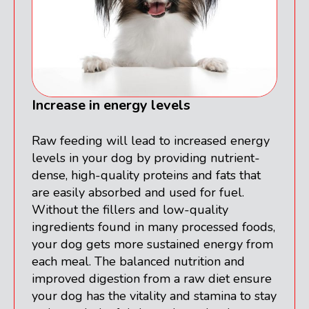
Increase in energy levels
Raw feeding will lead to increased energy
levels in your dog by providing nutrient-
dense, high-quality proteins and fats that
are easily absorbed and used for fuel.
Without the fillers and low-quality
ingredients found in many processed foods,
your dog gets more sustained energy from
each meal. The balanced nutrition and
improved digestion from a raw diet ensure
your dog has the vitality and stamina to stay