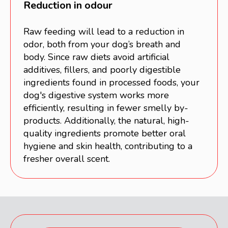
Reduction in odour
Raw feeding will lead to a reduction in
odor, both from your dog’s breath and
body. Since raw diets avoid artificial
additives, fillers, and poorly digestible
ingredients found in processed foods, your
dog's digestive system works more
efficiently, resulting in fewer smelly by-
products. Additionally, the natural, high-
quality ingredients promote better oral
hygiene and skin health, contributing to a
fresher overall scent.