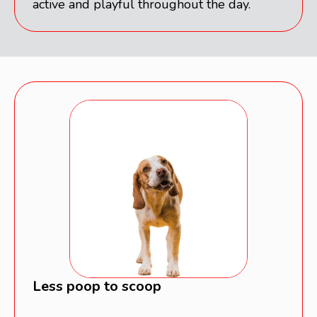
active and playful throughout the day.
Less poop to scoop