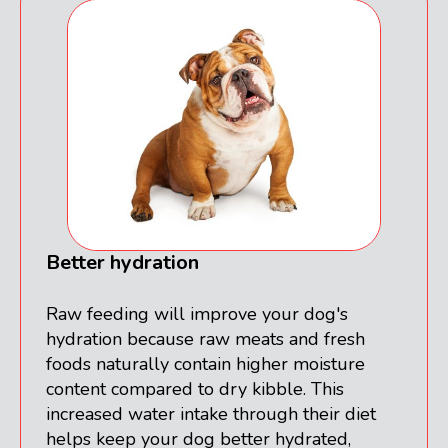
Better hydration
Raw feeding will improve your dog's
hydration because raw meats and fresh
foods naturally contain higher moisture
content compared to dry kibble. This
increased water intake through their diet
helps keep your dog better hydrated,