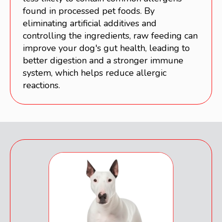
found in processed pet foods. By
eliminating artificial additives and
controlling the ingredients, raw feeding can
improve your dog's gut health, leading to
better digestion and a stronger immune
system, which helps reduce allergic
reactions.