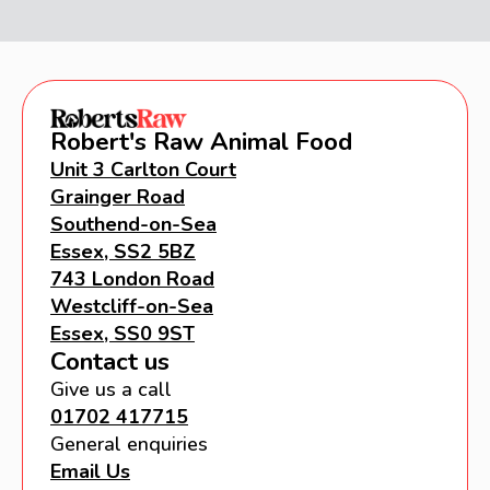
Robert's Raw Animal Food
Unit 3 Carlton Court
Grainger Road
Southend-on-Sea
Essex, SS2 5BZ
743 London Road
Westcliff-on-Sea
Essex, SS0 9ST
Contact us
Give us a call
01702 417715
General enquiries
Email Us