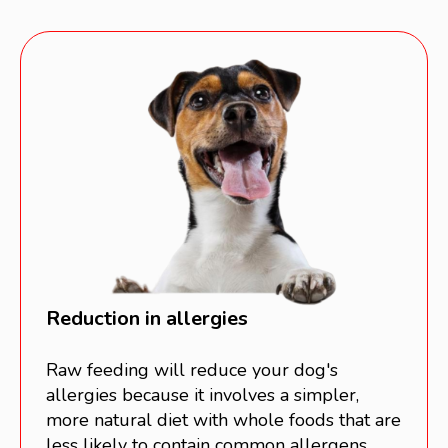
Reduction in allergies
Raw feeding will reduce your dog's
allergies because it involves a simpler,
more natural diet with whole foods that are
less likely to contain common allergens