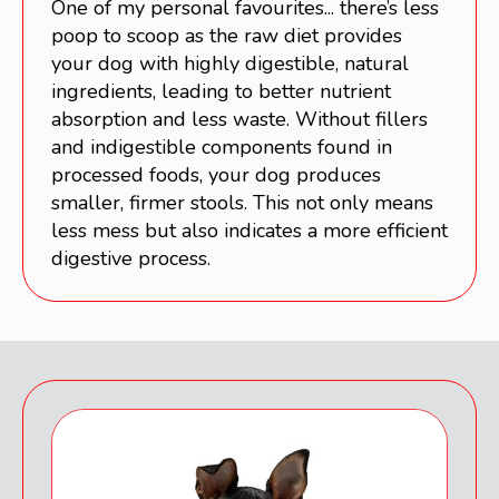
One of my personal favourites... there’s less
poop to scoop as the raw diet provides
your dog with highly digestible, natural
ingredients, leading to better nutrient
absorption and less waste. Without fillers
and indigestible components found in
processed foods, your dog produces
smaller, firmer stools. This not only means
less mess but also indicates a more efficient
digestive process.