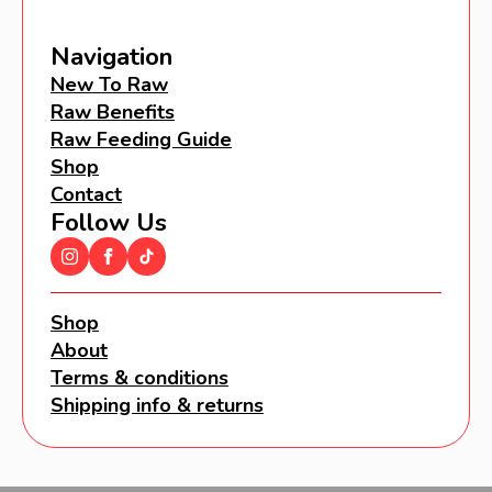
Navigation
New To Raw
Raw Benefits
Raw Feeding Guide
Shop
Contact
Follow Us
Shop
About
Terms & conditions
Shipping info & returns