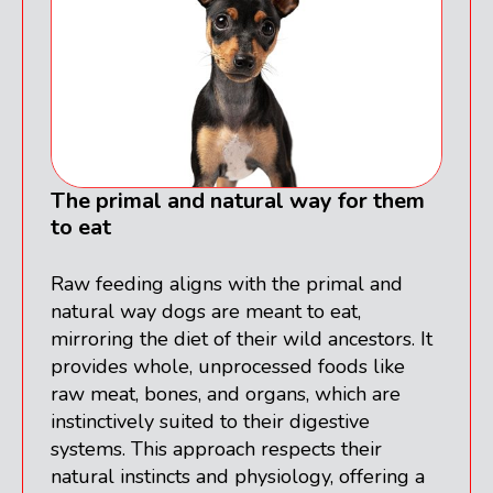
The primal and natural way for them
to eat
Raw feeding aligns with the primal and
natural way dogs are meant to eat,
mirroring the diet of their wild ancestors. It
provides whole, unprocessed foods like
raw meat, bones, and organs, which are
instinctively suited to their digestive
systems. This approach respects their
natural instincts and physiology, offering a