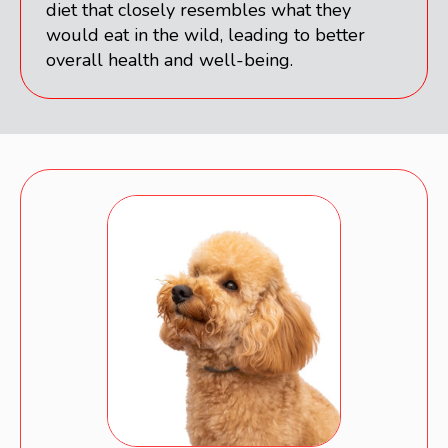
diet that closely resembles what they
would eat in the wild, leading to better
overall health and well-being.