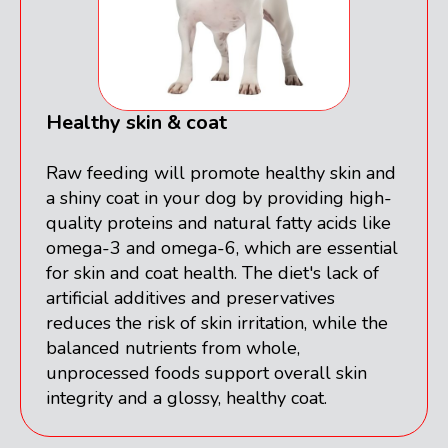
Healthy skin & coat
Raw feeding will promote healthy skin and
a shiny coat in your dog by providing high-
quality proteins and natural fatty acids like
omega-3 and omega-6, which are essential
for skin and coat health. The diet's lack of
artificial additives and preservatives
reduces the risk of skin irritation, while the
balanced nutrients from whole,
unprocessed foods support overall skin
integrity and a glossy, healthy coat.