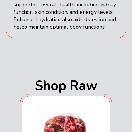
supporting overall health, including kidney
function, skin condition, and energy levels.
Enhanced hydration also aids digestion and
helps maintain optimal body functions.
Shop Raw