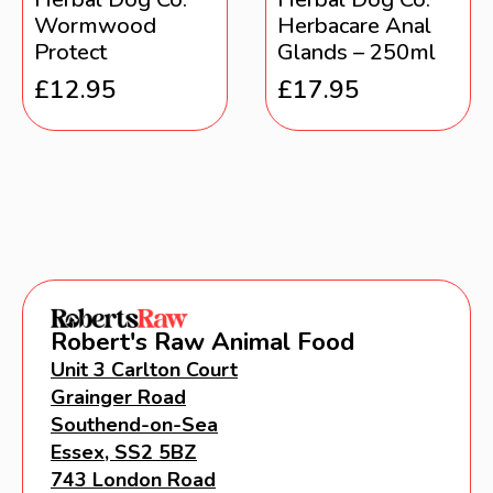
Wormwood
Herbacare Anal
Protect
Glands – 250ml
£
12.95
£
17.95
Robert's Raw Animal Food
Unit 3 Carlton Court
Grainger Road
Southend-on-Sea
Essex, SS2 5BZ
743 London Road