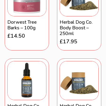
Dorwest Tree
Herbal Dog Co.
Barks – 100g
Body Boost –
250ml
£
14.50
£
17.95
Herbal Dog Co.
Herbal Dog Co.