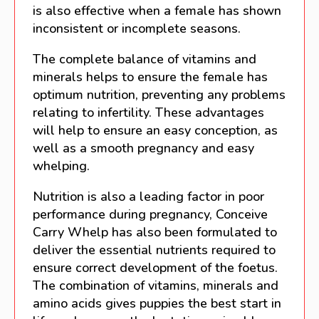
is also effective when a female has shown
inconsistent or incomplete seasons.
The complete balance of vitamins and
minerals helps to ensure the female has
optimum nutrition, preventing any problems
relating to infertility. These advantages
will help to ensure an easy conception, as
well as a smooth pregnancy and easy
whelping.
Nutrition is also a leading factor in poor
performance during pregnancy, Conceive
Carry Whelp has also been formulated to
deliver the essential nutrients required to
ensure correct development of the foetus.
The combination of vitamins, minerals and
amino acids gives puppies the best start in