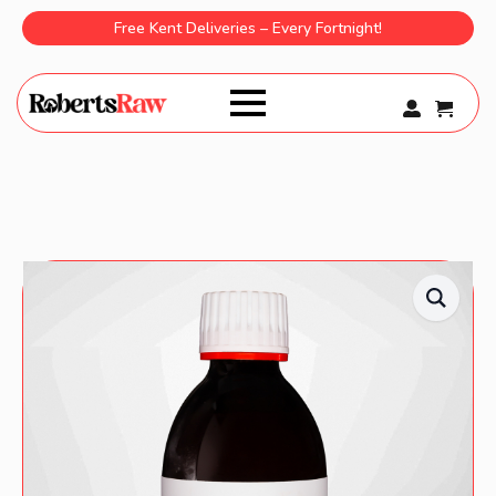
Free Kent Deliveries – Every Fortnight!
0