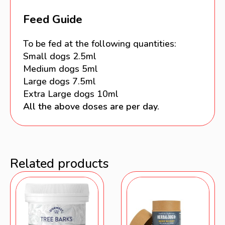
Feed Guide
To be fed at the following quantities:
Small dogs 2.5ml
Medium dogs 5ml
Large dogs 7.5ml
Extra Large dogs 10ml
All the above doses are per day.
Related products