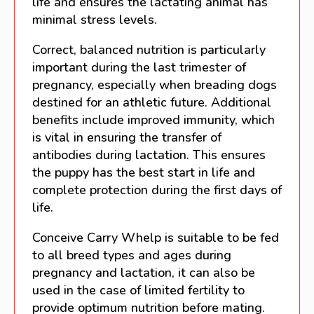
life and ensures the lactating animal has
minimal stress levels.
Correct, balanced nutrition is particularly
important during the last trimester of
pregnancy, especially when breading dogs
destined for an athletic future. Additional
benefits include improved immunity, which
is vital in ensuring the transfer of
antibodies during lactation. This ensures
the puppy has the best start in life and
complete protection during the first days of
life.
Conceive Carry Whelp is suitable to be fed
to all breed types and ages during
pregnancy and lactation, it can also be
used in the case of limited fertility to
provide optimum nutrition before mating.