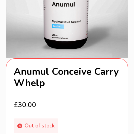
Anumul Conceive Carry
Whelp
£
30.00
Out of stock