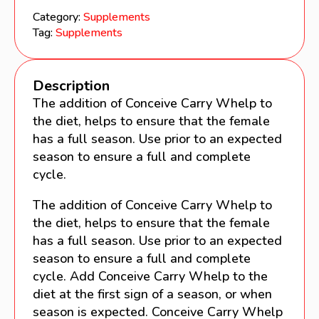
Category:
Supplements
Tag:
Supplements
Description
The addition of Conceive Carry Whelp to
the diet, helps to ensure that the female
has a full season. Use prior to an expected
season to ensure a full and complete
cycle.
The addition of Conceive Carry Whelp to
the diet, helps to ensure that the female
has a full season. Use prior to an expected
season to ensure a full and complete
cycle. Add Conceive Carry Whelp to the
diet at the first sign of a season, or when
season is expected. Conceive Carry Whelp