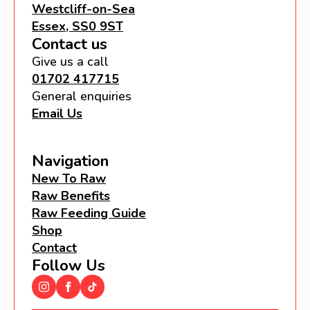
Westcliff-on-Sea
Essex, SS0 9ST
Contact us
Give us a call
01702 417715
General enquiries
Email Us
Navigation
New To Raw
Raw Benefits
Raw Feeding Guide
Shop
Contact
Follow Us