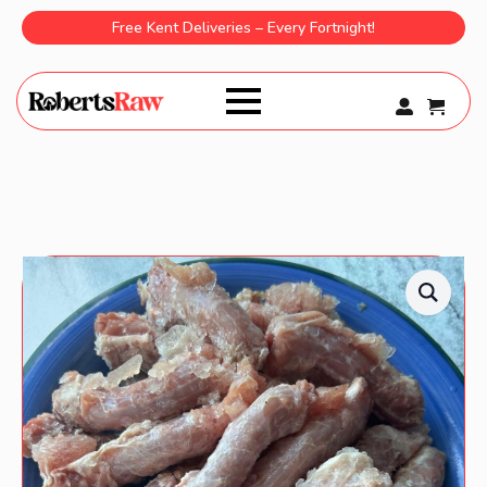
Free Kent Deliveries – Every Fortnight!
0