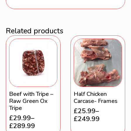
Related products
Beef with Tripe –
Half Chicken
Raw Green Ox
Carcase- Frames
Tripe
£
25.99
–
£
29.99
–
£
249.99
£
289.99