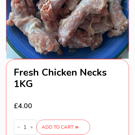
Fresh Chicken Necks
1KG
£
4.00
Fresh
Chicken
ADD TO CART
Necks