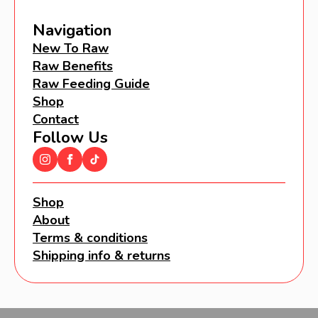
Navigation
New To Raw
Raw Benefits
Raw Feeding Guide
Shop
Contact
Follow Us
Shop
About
Terms & conditions
Shipping info & returns