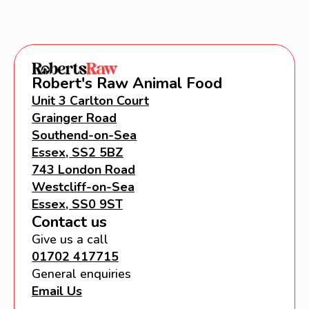
Robert's Raw Animal Food
Unit 3 Carlton Court
Grainger Road
Southend-on-Sea
Essex, SS2 5BZ
743 London Road
Westcliff-on-Sea
Essex, SS0 9ST
Contact us
Give us a call
01702 417715
General enquiries
Email Us