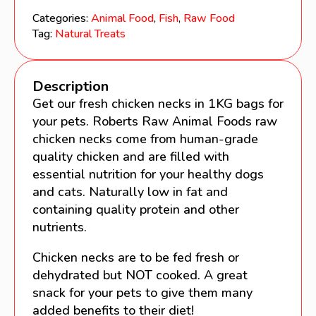
1KG
Categories:
Animal Food
,
Fish
,
Raw Food
quantity
Tag:
Natural Treats
Description
Get our fresh chicken necks in 1KG bags for
your pets. Roberts Raw Animal Foods raw
chicken necks come from human-grade
quality chicken and are filled with
essential nutrition for your healthy dogs
and cats. Naturally low in fat and
containing quality protein and other
nutrients.
Chicken necks are to be fed fresh or
dehydrated but NOT cooked. A great
snack for your pets to give them many
added benefits to their diet!