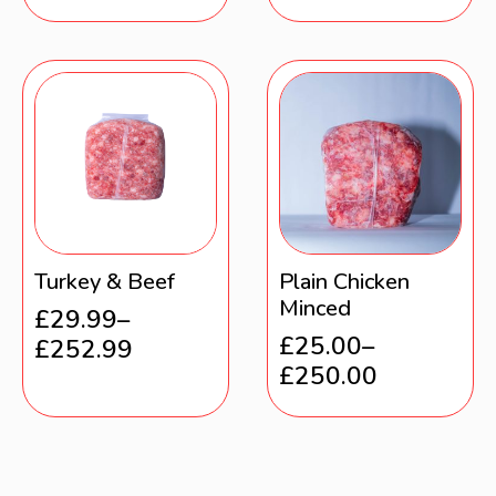
Turkey & Beef
Plain Chicken
Minced
£
29.99
–
£
25.00
–
£
252.99
£
250.00